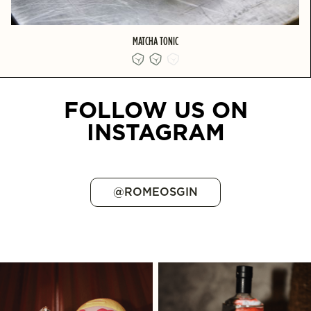
MATCHA TONIC
FOLLOW US ON
INSTAGRAM
@ROMEOSGIN