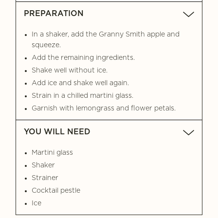
PREPARATION
In a shaker, add the Granny Smith apple and
squeeze.
Add the remaining ingredients.
Shake well without ice.
Add ice and shake well again.
Strain in a chilled martini glass.
Garnish with lemongrass and flower petals.
YOU WILL NEED
Martini glass
Shaker
Strainer
Cocktail pestle
Ice