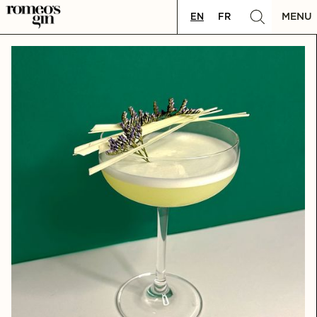
MENU
EN
FR