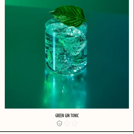
GREEN GIN TONIC