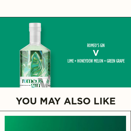
ROMEO'S GIN
V
LIME + HONEYDEW MELON + GREEN GRAPE
YOU MAY ALSO LIKE