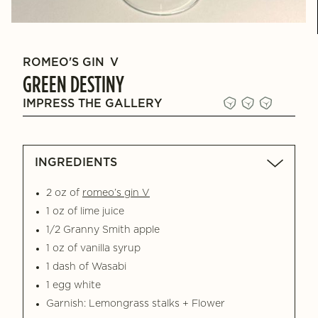
ROMEO'S GIN
V
GREEN DESTINY
IMPRESS THE GALLERY
INGREDIENTS
2 oz of
romeo’s gin V
1 oz of lime juice
1/2 Granny Smith apple
1 oz of vanilla syrup
1 dash of Wasabi
1 egg white
Garnish: Lemongrass stalks + Flower