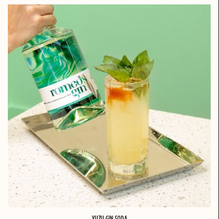
YUZU GIN SODA