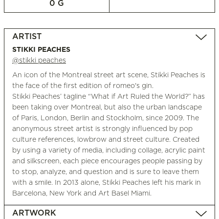
0 G
ARTIST
STIKKI PEACHES
@stikki peaches
An icon of the Montreal street art scene, Stikki Peaches is
the face of the first edition of romeo's gin.
Stikki Peaches’ tagline “What if Art Ruled the World?” has
been taking over Montreal, but also the urban landscape
of Paris, London, Berlin and Stockholm, since 2009. The
anonymous street artist is strongly influenced by pop
culture references, lowbrow and street culture. Created
by using a variety of media, including collage, acrylic paint
and silkscreen, each piece encourages people passing by
to stop, analyze, and question and is sure to leave them
with a smile. In 2013 alone, Stikki Peaches left his mark in
Barcelona, New York and Art Basel Miami.
ARTWORK