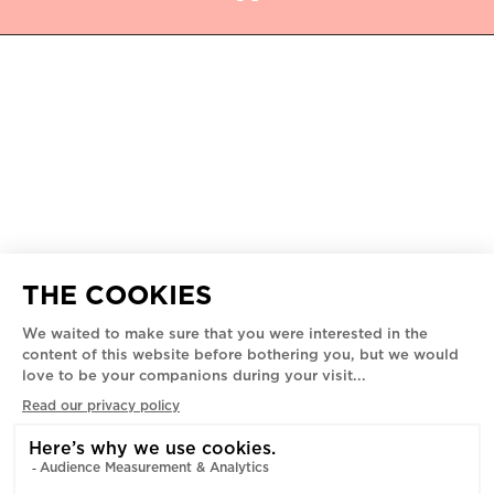
ROMEO'S MUSEUM
5445 - 5455 AV. DE GASPÉ,
MONTREAL, H2T 3B3
PRIVACY POLICY
SPONSORSHIP