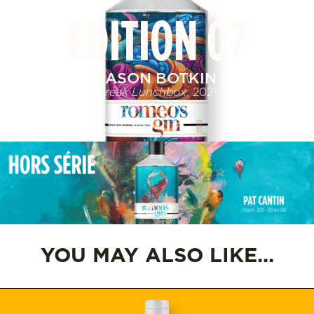
EDITION 07
JASON BOTKIN
Freak Lunchbox
, 2021
YOU MAY ALSO LIKE...