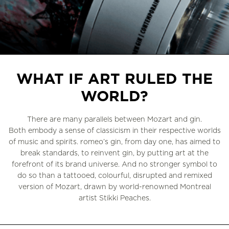
Slide 3 of 3.
WHAT IF ART RULED THE
WORLD?
There are many parallels between Mozart and gin.
Both embody a sense of classicism in their respective worlds
of music and spirits. romeo’s gin, from day one, has aimed to
break standards, to reinvent gin, by putting art at the
forefront of its brand universe. And no stronger symbol to
do so than a tattooed, colourful, disrupted and remixed
version of Mozart, drawn by world-renowned Montreal
artist Stikki Peaches.