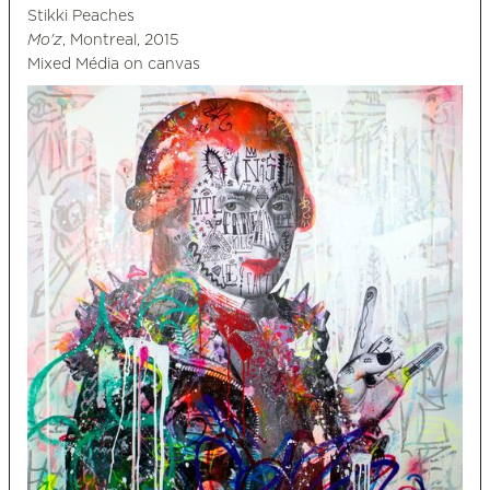
Stikki Peaches
Mo'z
, Montreal, 2015
Mixed Média on canvas