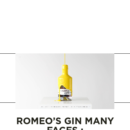
WHERE TO BUY
SAQ
ROMEO’S GIN MANY