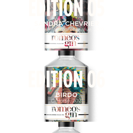
EDITION 05
SANDRA CHEVRIER
La Cage: Toi, moi et le rêve
, 2019
EDITION 06
BIRDO
C-Horse
, 2021