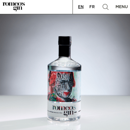
MENU
EN
FR