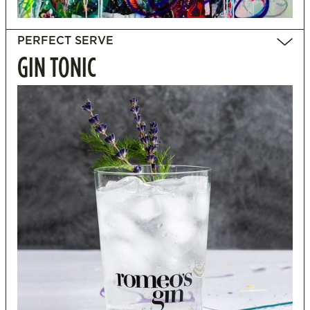
PERFECT SERVE
GIN TONIC