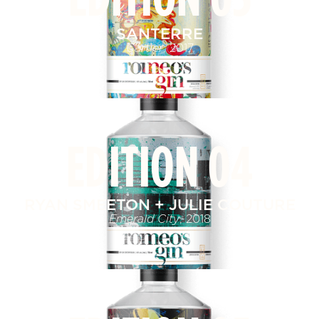
SANTERRE
Cartier
, 2017
EDITION 04
RYAN SMEETON + JULIE COUTURE
Emerald City
, 2018