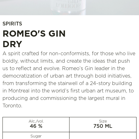
SPIRITS
ROMEO'S GIN
DRY
A spirit crafted for non-conformists, for those who live
boldly, without limits, and create the ideas that push
us to reflect and evolve. Romeo’s Gin leader in the
democratization of urban art through bold initiatives,
from transforming the stairwell of a 24-story building
in Montreal into the world’s first urban art museum, to
producing and commissioning the largest mural in
Toronto.
Alc./vol.
Size
46 %
750 ML
Sugar