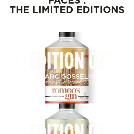
FACES :
THE LIMITED EDITIONS
EDITION 02
MARC GOSSELIN
Farine Five Roses
, 2016
EDITION 03